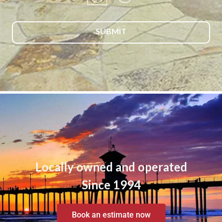
Locally owned and operated
Since 1994
Book an estimate now