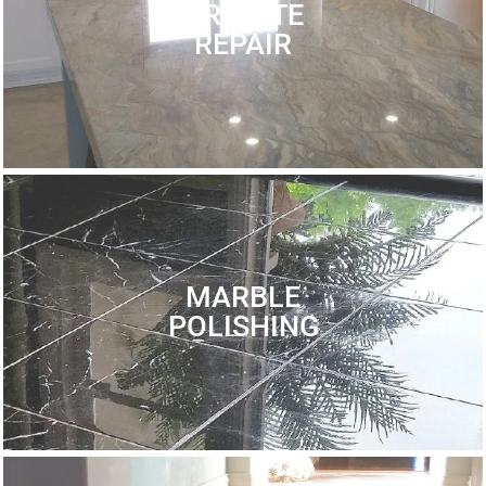
GRANITE
REPAIR
MARBLE
POLISHING