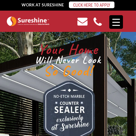
WORK AT SURESHINE
CLICK HERE TO APPLY
Your Home
Will Never Look
So Good!