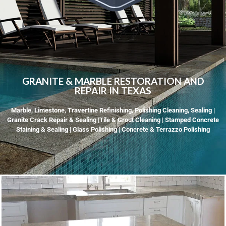
GRANITE & MARBLE RESTORATION AND
REPAIR IN TEXAS
Marble, Limestone, Travertine Refinishing, Polishing Cleaning, Sealing |
Granite Crack Repair & Sealing |Tile & Grout Cleaning | Stamped Concrete
Staining & Sealing | Glass Polishing | Concrete & Terrazzo Polishing