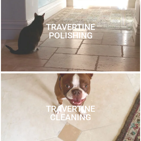
TRAVERTINE
POLISHING
TRAVERTINE
CLEANING