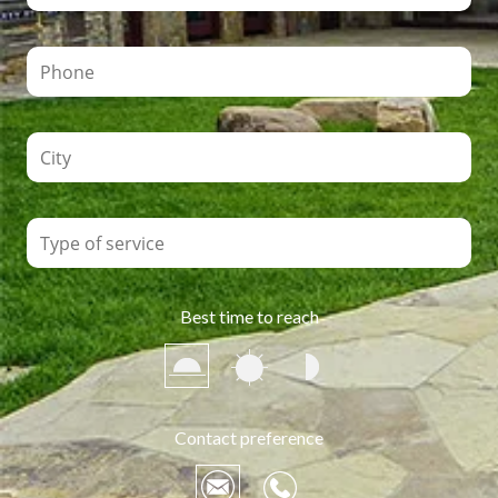
Best time to reach
Contact preference