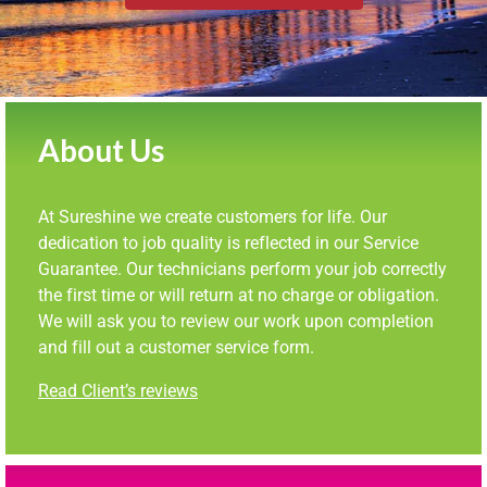
About Us
At Sureshine we create customers for life. Our
dedication to job quality is reflected in our Service
Guarantee. Our technicians perform your job correctly
the first time or will return at no charge or obligation.
We will ask you to review our work upon completion
and fill out a customer service form.
Read Client’s reviews