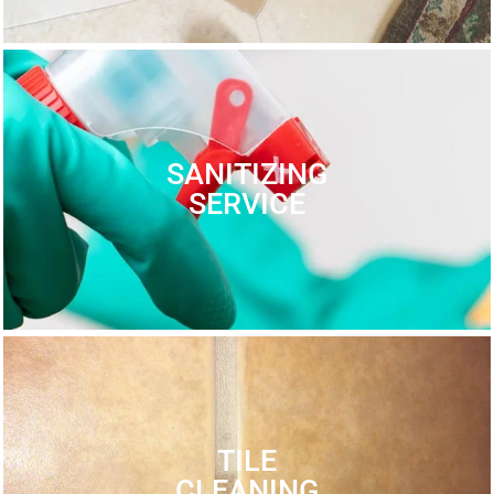
SANITIZING
SERVICE
TILE
CLEANING