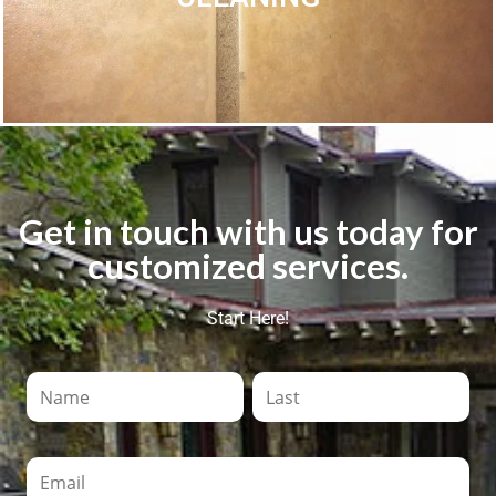
Get in touch with us today for
customized services.
Start Here!