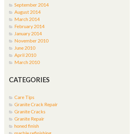
September 2014
August 2014
March 2014
February 2014
January 2014
November 2010
June 2010
April 2010
March 2010
CATEGORIES
Care Tips
Granite Crack Repair
Granite Cracks
Granite Repair
honed finish
marble refinishing