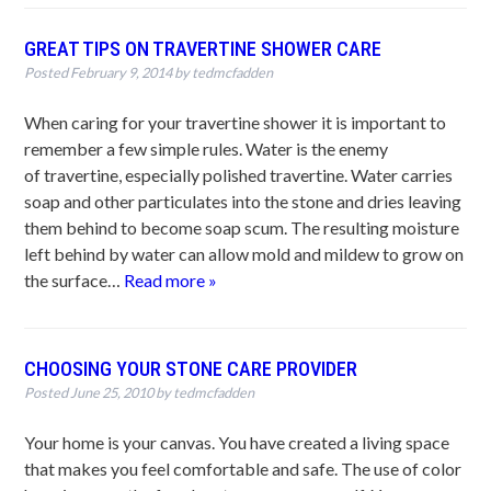
GREAT TIPS ON TRAVERTINE SHOWER CARE
Posted
February 9, 2014
by
tedmcfadden
When caring for your travertine shower it is important to
remember a few simple rules. Water is the enemy
of travertine, especially polished travertine. Water carries
soap and other particulates into the stone and dries leaving
them behind to become soap scum. The resulting moisture
left behind by water can allow mold and mildew to grow on
the surface…
Read more »
CHOOSING YOUR STONE CARE PROVIDER
Posted
June 25, 2010
by
tedmcfadden
Your home is your canvas. You have created a living space
that makes you feel comfortable and safe. The use of color