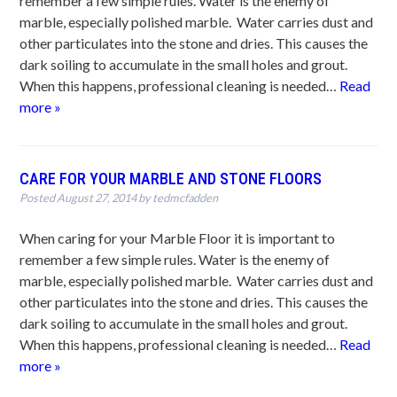
remember a few simple rules. Water is the enemy of
marble, especially polished marble. Water carries dust and
other particulates into the stone and dries. This causes the
dark soiling to accumulate in the small holes and grout.
When this happens, professional cleaning is needed…
Read
more »
CARE FOR YOUR MARBLE AND STONE FLOORS
Posted
August 27, 2014
by
tedmcfadden
When caring for your Marble Floor it is important to
remember a few simple rules. Water is the enemy of
marble, especially polished marble. Water carries dust and
other particulates into the stone and dries. This causes the
dark soiling to accumulate in the small holes and grout.
When this happens, professional cleaning is needed…
Read
more »