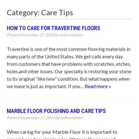
Category:
Care Tips
HOW TO CARE FOR TRAVERTINE FLOORS
Posted
November 17, 2015
by
tedmcfadden
Travertine is one of the most common flooring materials in
many parts of the United States. We get calls every day
from customers that have problems with scratches, etches,
holes,and other issues. Our specialty is restoring your stone
to its original “like new” condition. But what happens when
we leave is just as important. If you…
Read more »
MARBLE FLOOR POLISHING AND CARE TIPS
Posted
September 17, 2014
by
tedmcfadden
When caring for your Marble Floor it is important to