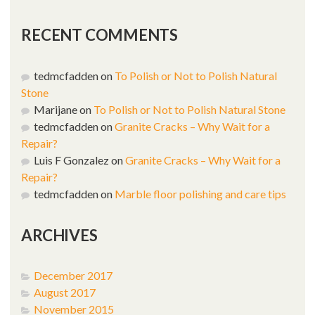
RECENT COMMENTS
tedmcfadden
on
To Polish or Not to Polish Natural
Stone
Marijane
on
To Polish or Not to Polish Natural Stone
tedmcfadden
on
Granite Cracks – Why Wait for a
Repair?
Luis F Gonzalez
on
Granite Cracks – Why Wait for a
Repair?
tedmcfadden
on
Marble floor polishing and care tips
ARCHIVES
December 2017
August 2017
November 2015