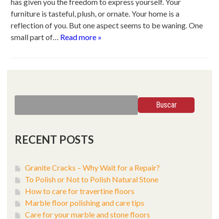
has given you the freedom to express yourself. Your
furniture is tasteful, plush, or ornate. Your home is a
reflection of you. But one aspect seems to be waning. One
small part of…
Read more »
Search
Buscar
for:
RECENT POSTS
Granite Cracks – Why Wait for a Repair?
To Polish or Not to Polish Natural Stone
How to care for travertine floors
Marble floor polishing and care tips
Care for your marble and stone floors