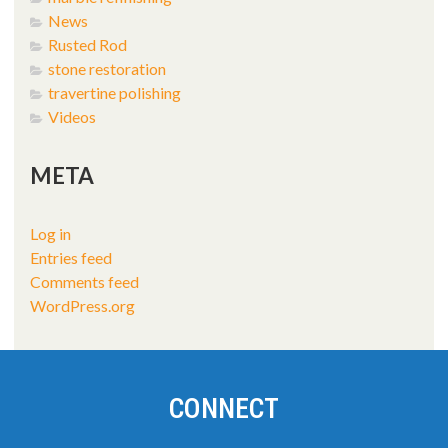
News
Rusted Rod
stone restoration
travertine polishing
Videos
META
Log in
Entries feed
Comments feed
WordPress.org
CONNECT